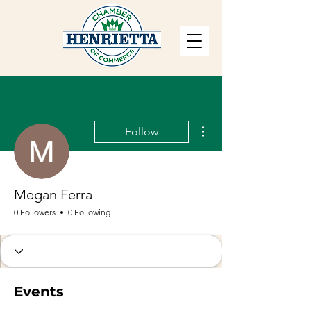
More actions
Follow
Megan Ferra
0 Followers
0 Following
Events