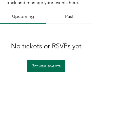
Track and manage your events here.
Upcoming
Past
No tickets or RSVPs yet
Browse events