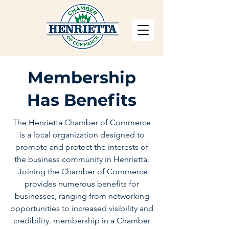
Membership
Has Benefits
The Henrietta Chamber of Commerce
is a local organization designed to
promote and protect the interests of
the business community in Henrietta.
Joining the Chamber of Commerce
provides numerous benefits for
businesses, ranging from networking
opportunities to increased visibility and
credibility. membership in a Chamber