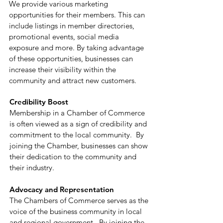
We provide various marketing
opportunities for their members. This can
include listings in member directories,
promotional events, social media
exposure and more. By taking advantage
of these opportunities, businesses can
increase their visibility within the
community and attract new customers.
Credibility Boost
Membership in a Chamber of Commerce
is often viewed as a sign of credibility and
commitment to the local community. By
joining the Chamber, businesses can show
their dedication to the community and
their industry.
Advocacy and Representation
The Chambers of Commerce serves as the
voice of the business community in local
and regional government. By joining the