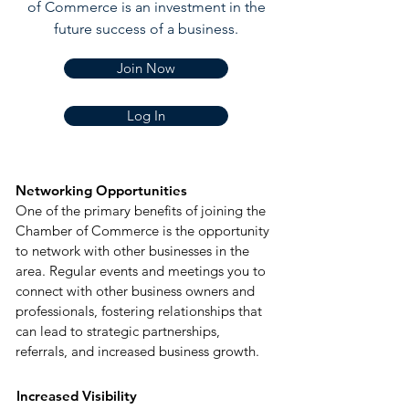
of Commerce is an investment in the
future success of a business
.
Join Now
Log In
Networking Opportunities
One of the primary benefits of joining the
Chamber of Commerce is the opportunity
to network with other businesses in the
area. Regular events and meetings you to
connect with other business owners and
professionals, fostering relationships that
can lead to strategic partnerships,
referrals, and increased business growth.
Increased Visibility