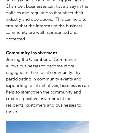
Chamber, businesses can have a say in the
policies and regulations that affect their
industry and operations. This can help to
ensure that the interests of the business
community are well represented and
protected.
Community Involvement
Joining the Chamber of Commerce
allows businesses to become more
engaged in their local community. By
participating in community events and
supporting local initiatives, businesses can
help to strengthen the community and
create a positive environment for
residents, customers and businesses to
thrive.