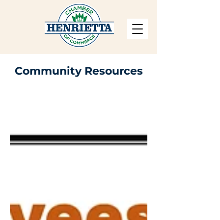
Community Resources