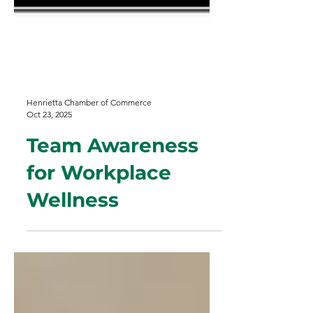
Henrietta Chamber of Commerce
Oct 23, 2025
Team Awareness
for Workplace
Wellness