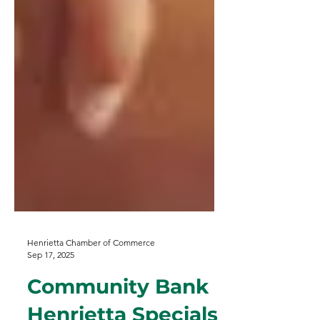
Henrietta Chamber of Commerce
Sep 17, 2025