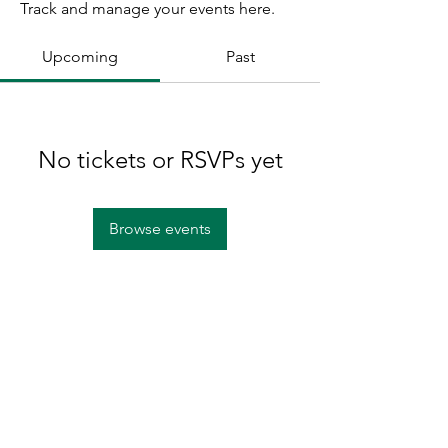
Track and manage your events here.
Upcoming
Past
No tickets or RSVPs yet
Browse events