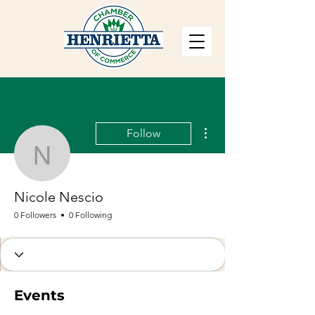
More actions
Follow
Nicole Nescio
Nicole Nescio
0 Followers
0 Following
Events