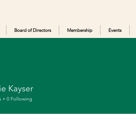
Board of Directors
Membership
Events
ie Kayser
ayser
s
0
Following