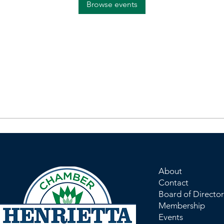
Browse events
About
Contact
Board of Director
Membership
Events