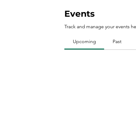
Events
Track and manage your events he
Upcoming
Past