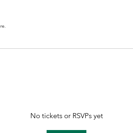
re.
No tickets or RSVPs yet