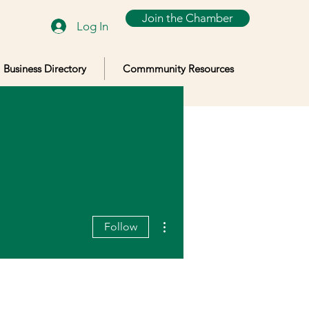
Join the Chamber
Log In
Business Directory
Commmunity Resources
More actions
Follow