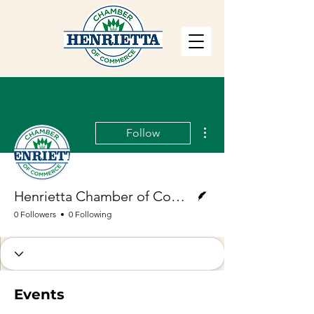
More actions
Follow
Writer
Henrietta Chamber of Commerce
0 Followers
0 Following
Events