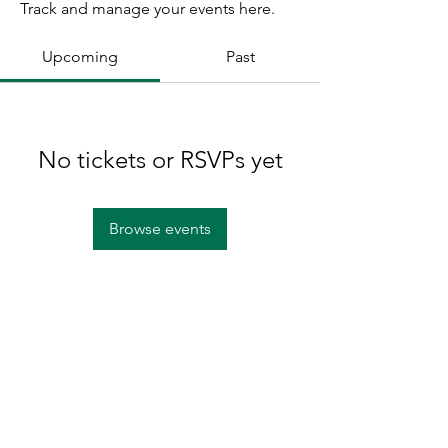
Track and manage your events here.
Upcoming
Past
No tickets or RSVPs yet
Browse events