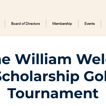
Board of Directors
Membership
Events
e William We
Scholarship Gol
Tournament