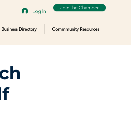
Join the Chamber
Log In
Business Directory
Commmunity Resources
lch
f