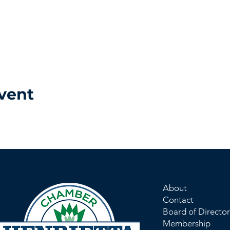
vent
About
Contact
Board of Director
Membership