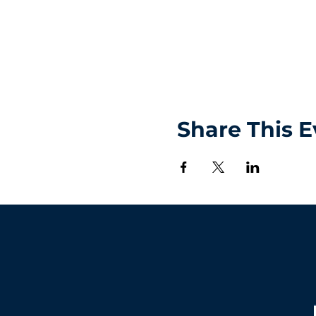
Share This E