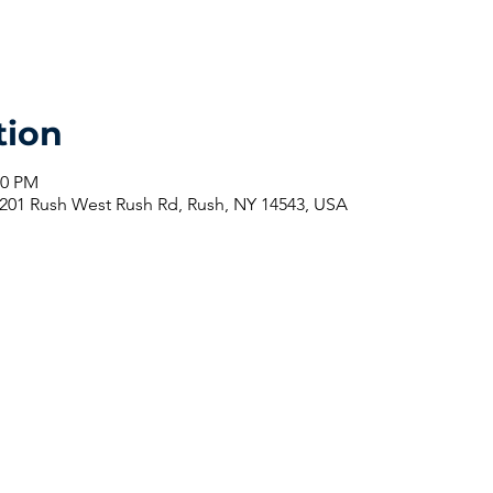
tion
30 PM
201 Rush West Rush Rd, Rush, NY 14543, USA