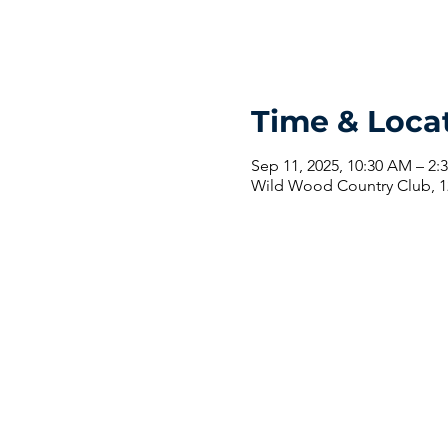
Time & Loca
Sep 11, 2025, 10:30 AM – 2:
Wild Wood Country Club, 1