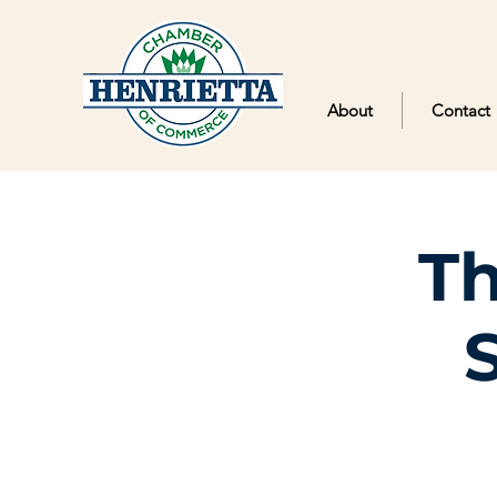
About
Contact
Th