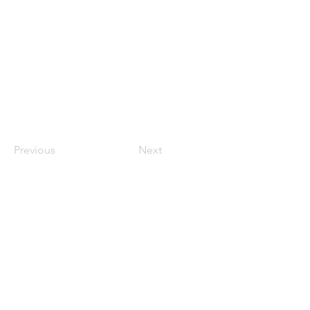
Previous
Next