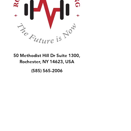
50 Methodist Hill Dr Suite 1300,
Rochester, NY 14623, USA
(585) 565-2006