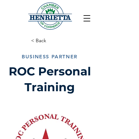
< Back
BUSINESS PARTNER
ROC Personal
Training