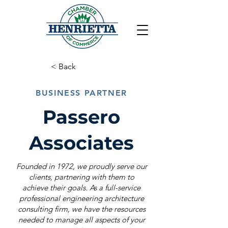
< Back
BUSINESS PARTNER
Passero
Associates
Founded in 1972, we proudly serve our
clients, partnering with them to
achieve their goals. As a full-service
professional engineering architecture
consulting firm, we have the resources
needed to manage all aspects of your