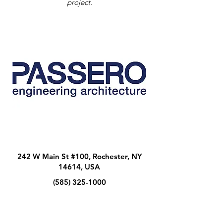
project.
242 W Main St #100, Rochester, NY
14614, USA
(585) 325-1000