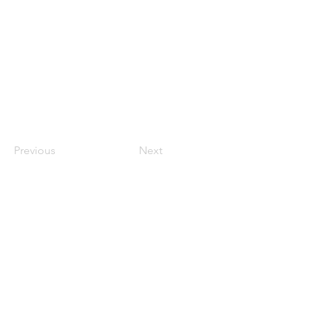
Previous
Next