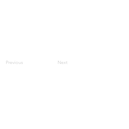
Previous
Next