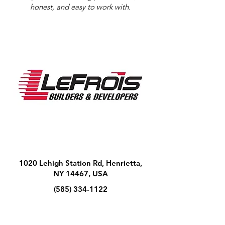
honest, and easy to work with.
1020 Lehigh Station Rd, Henrietta,
NY 14467, USA
(585) 334-1122