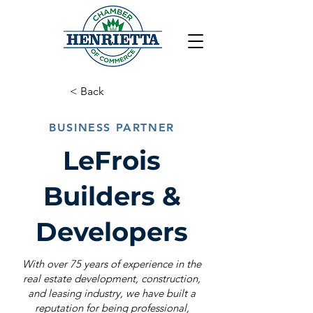
< Back
BUSINESS PARTNER
LeFrois
Builders &
Developers
With over 75 years of experience in the
real estate development, construction,
and leasing industry, we have built a
reputation for being professional,