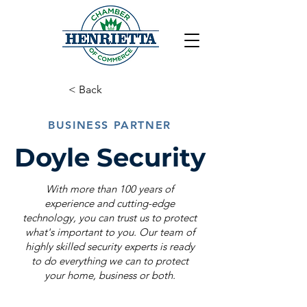
< Back
BUSINESS PARTNER
Doyle Security
With more than 100 years of
experience and cutting-edge
technology, you can trust us to protect
what's important to you. Our team of
highly skilled security experts is ready
to do everything we can to protect
your home, business or both.