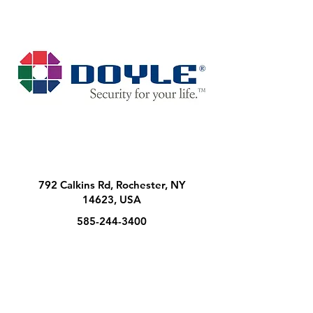
792 Calkins Rd, Rochester, NY
14623, USA
585-244-3400