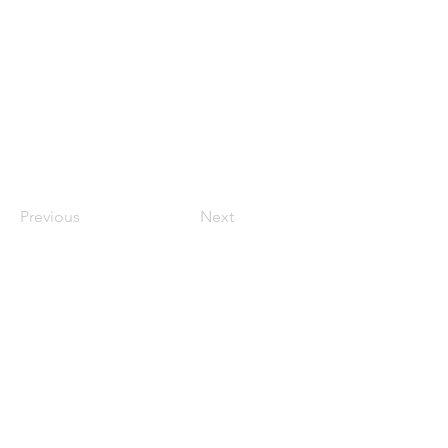
Previous
Next