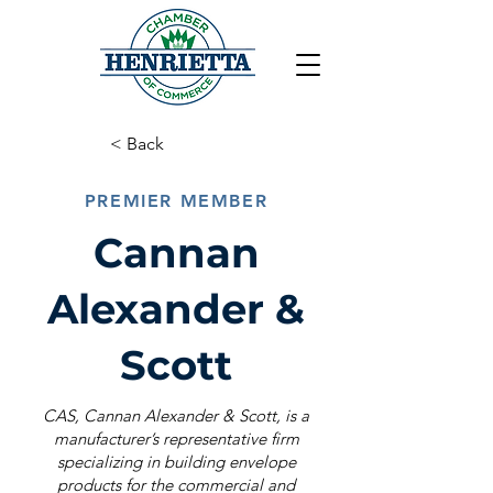
< Back
PREMIER MEMBER
Cannan
Alexander &
Scott
CAS, Cannan Alexander & Scott, is a
manufacturer’s representative firm
specializing in building envelope
products for the commercial and