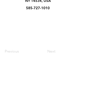
NY 14534, USA
585-727-1010
Previous
Next