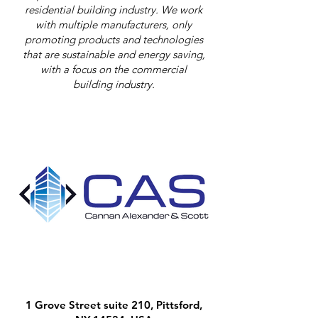
residential building industry. We work
with multiple manufacturers, only
promoting products and technologies
that are sustainable and energy saving,
with a focus on the commercial
building industry.
1 Grove Street suite 210, Pittsford,