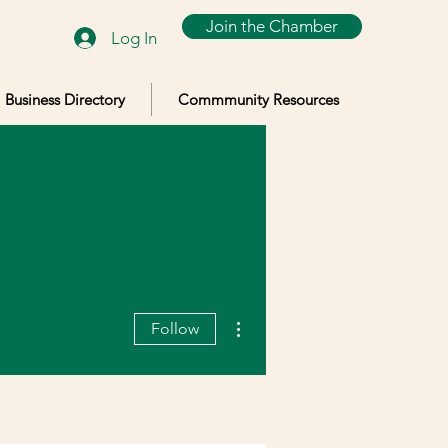
Join the Chamber
Log In
Business Directory
Commmunity Resources
More actions
Follow