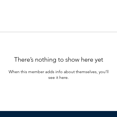
There’s nothing to show here yet
When this member adds info about themselves, you’ll
see it here.