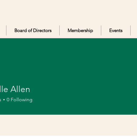
Board of Directors
Membership
Events
le Allen
llen
s
0
Following