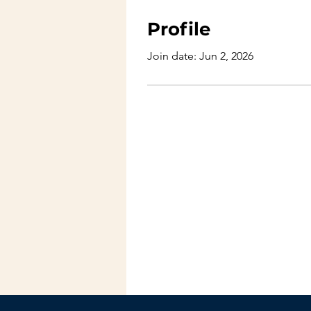
Profile
Join date: Jun 2, 2026