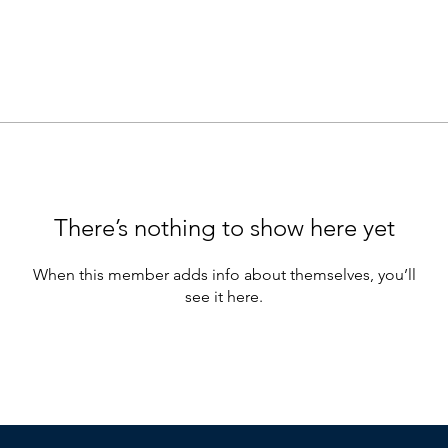
There’s nothing to show here yet
When this member adds info about themselves, you’ll
see it here.