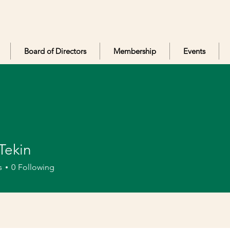
Board of Directors
Membership
Events
Tekin
in
s
0
Following