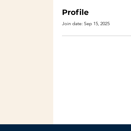
Profile
Join date: Sep 15, 2025