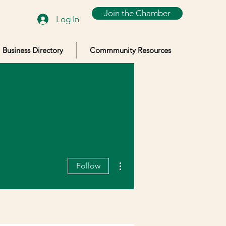
Join the Chamber
Log In
Business Directory
Commmunity Resources
More actions
Follow