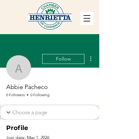
More actions
Follow
Abbie Pacheco
Abbie Pacheco
0 Followers
0 Following
Profile
Join date: May 1, 2026