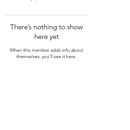
There’s nothing to show
here yet
When this member adds info about
themselves, you’ll see it here.