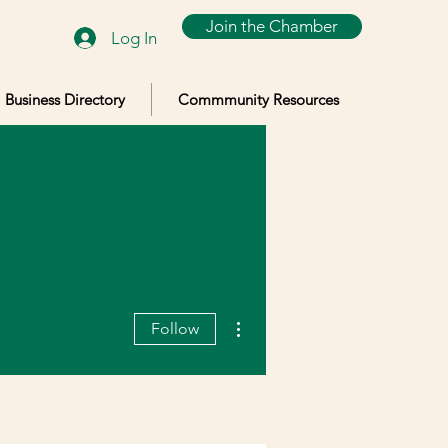
Join the Chamber
Log In
Business Directory
Commmunity Resources
More actions
Follow