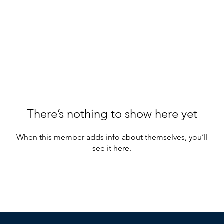
There’s nothing to show here yet
When this member adds info about themselves, you’ll
see it here.