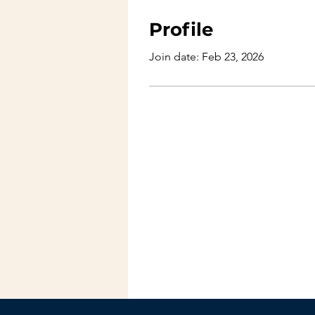
Profile
Join date: Feb 23, 2026