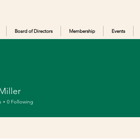
Board of Directors
Membership
Events
Miller
er
s
0
Following